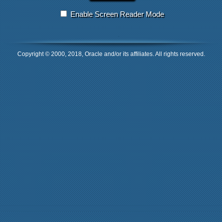
Enable Screen Reader Mode
Copyright © 2000, 2018, Oracle and/or its affiliates. All rights reserved.