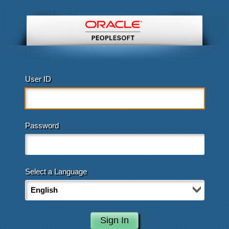
User ID
Password
Select a Language